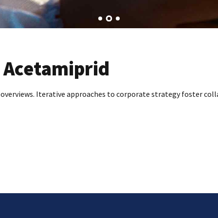
 Acetamiprid
 overviews. Iterative approaches to corporate strategy foster coll