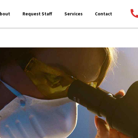
bout
Request Staff
Services
Contact