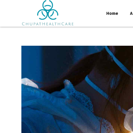
Home
A