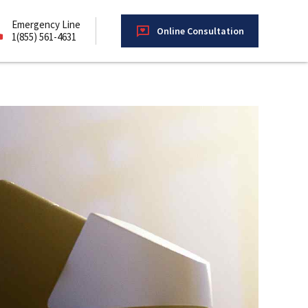
Emergency Line
Online Consultation
1(855) 561-4631