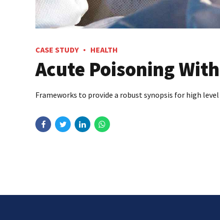
CASE STUDY
HEALTH
Acute Poisoning With
Frameworks to provide a robust synopsis for high level