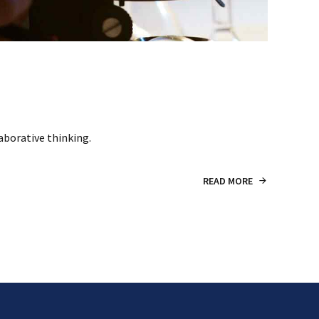
aborative thinking.
READ MORE