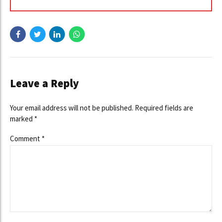
Leave a Reply
Your email address will not be published. Required fields are
marked *
Comment
*