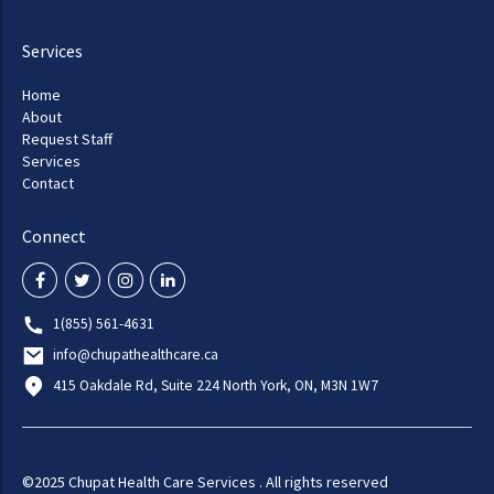
Services
Home
About
Request Staff
Services
Contact
Connect
1(855) 561-4631
info@chupathealthcare.ca
415 Oakdale Rd, Suite 224 North York, ON, M3N 1W7
©2025 Chupat Health Care Services . All rights reserved