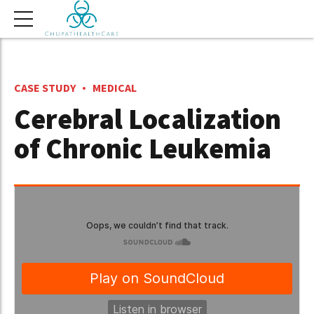
CASE STUDY
MEDICAL
Cerebral Localization
of Chronic Leukemia