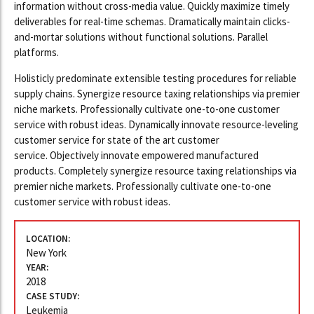
information without cross-media value. Quickly maximize timely
deliverables for real-time schemas. Dramatically maintain clicks-
and-mortar solutions without functional solutions. Parallel
platforms.
Holisticly predominate extensible testing procedures for reliable
supply chains. Synergize resource taxing relationships via premier
niche markets. Professionally cultivate one-to-one customer
service with robust ideas. Dynamically innovate resource-leveling
customer service for state of the art customer
service. Objectively innovate empowered manufactured
products. Completely synergize resource taxing relationships via
premier niche markets. Professionally cultivate one-to-one
customer service with robust ideas.
LOCATION:
New York
YEAR:
2018
CASE STUDY:
Leukemia