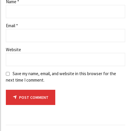
Name *
Email *
Website
Save my name, email, and website in this browser for the
next time I comment.
POST COMMENT