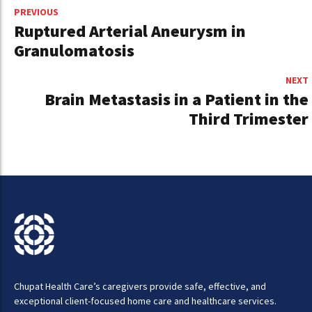
PREVIOUS
Ruptured Arterial Aneurysm in
Granulomatosis
NEXT
Brain Metastasis in a Patient in the
Third Trimester
Chupat Health Care’s caregivers provide safe, effective, and
exceptional client-focused home care and healthcare services.