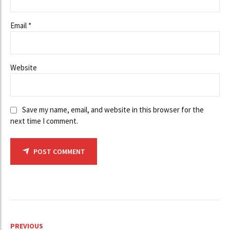
Email *
Website
Save my name, email, and website in this browser for the
next time I comment.
POST COMMENT
PREVIOUS