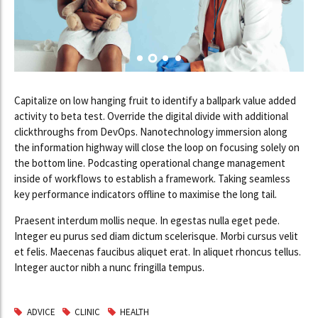
Capitalize on low hanging fruit to identify a ballpark value added
activity to beta test. Override the digital divide with additional
clickthroughs from DevOps. Nanotechnology immersion along
the information highway will close the loop on focusing solely on
the bottom line. Podcasting operational change management
inside of workflows to establish a framework. Taking seamless
key performance indicators offline to maximise the long tail.
Praesent interdum mollis neque. In egestas nulla eget pede.
Integer eu purus sed diam dictum scelerisque. Morbi cursus velit
et felis. Maecenas faucibus aliquet erat. In aliquet rhoncus tellus.
Integer auctor nibh a nunc fringilla tempus.
ADVICE
CLINIC
HEALTH