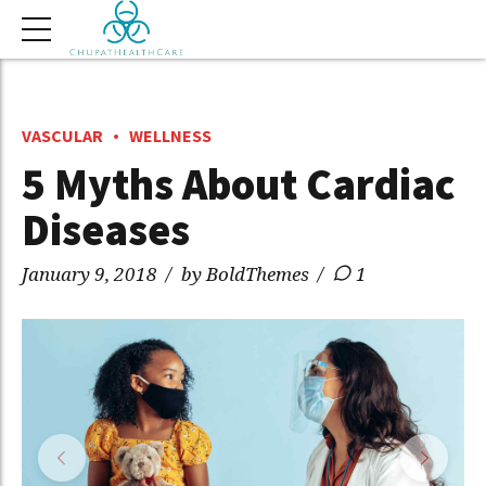
VASCULAR
WELLNESS
5 Myths About Cardiac
Diseases
January 9, 2018
by BoldThemes
1