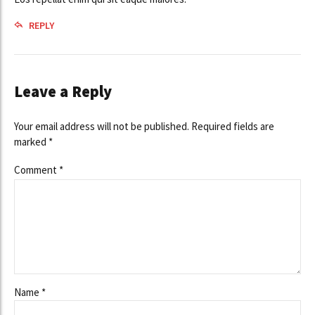
REPLY
Leave a Reply
Your email address will not be published. Required fields are
marked *
Comment
*
Name *