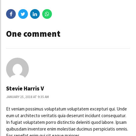
One comment
Stevie Harris V
JANUARY 25, 2018 AT 9:35 AM
Et veniam possimus voluptatum voluptatem excepturi qui. Unde
eum ut architecto veritatis quia deserunt incidunt consequatur.
In fugiat voluptatem porro distinctio deleniti quod labore. Ipsam
quibusdam inventore enim molestiae ducimus perspiciatis omnis.
Eos repellat enim qui sit eaque maiores.