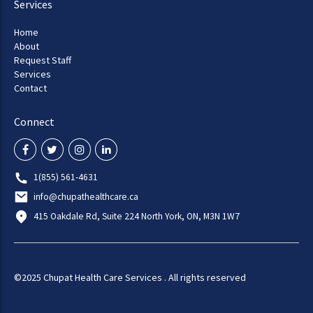
Services
Home
About
Request Staff
Services
Contact
Connect
1(855) 561-4631
info@chupathealthcare.ca
415 Oakdale Rd, Suite 224 North York, ON, M3N 1W7
©2025 Chupat Health Care Services . All rights reserved