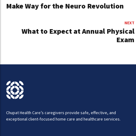
Make Way for the Neuro Revolution
NEXT
What to Expect at Annual Physical
Exam
Chupat Health Care’s caregivers provide safe, effective, and
exceptional client-focused home care and healthcare services.