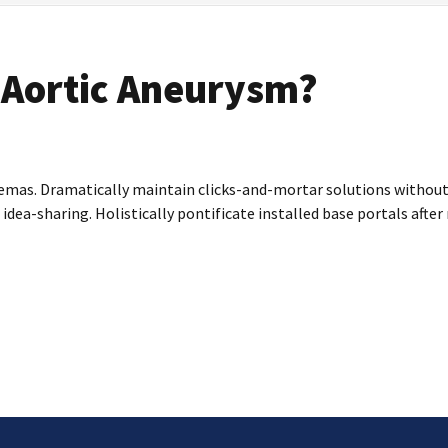
 Aortic Aneurysm?
emas. Dramatically maintain clicks-and-mortar solutions without f
 idea-sharing. Holistically pontificate installed base portals aft