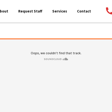
bout
Request Staff
Services
Contact