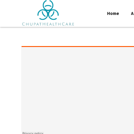
Home
A