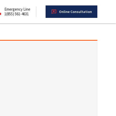
Emergency Line
Online Consultation
1(855) 561-4631