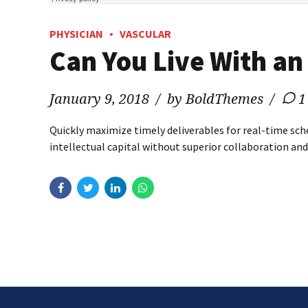
PHYSICIAN
VASCULAR
Can You Live With an
January 9, 2018
by BoldThemes
1
Quickly maximize timely deliverables for real-time sch
intellectual capital without superior collaboration and