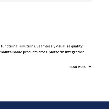
unctional solutions. Seamlessly visualize quality
er maintainable products cross-platform integration.
READ MORE