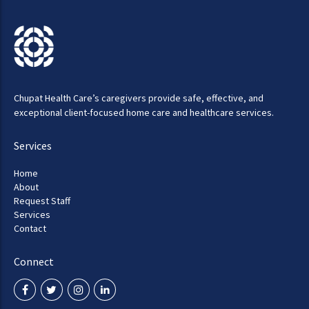
Chupat Health Care’s caregivers provide safe, effective, and
exceptional client-focused home care and healthcare services.
Services
Home
About
Request Staff
Services
Contact
Connect