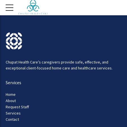
Chupat Health Care’s caregivers provide safe, effective, and
exceptional client-focused home care and healthcare services.
Services
Home
About
Request Staff
Services
Contact