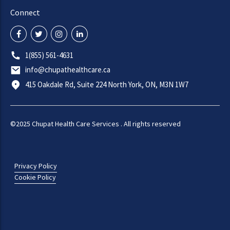
Connect
1(855) 561-4631
info@chupathealthcare.ca
415 Oakdale Rd, Suite 224 North York, ON, M3N 1W7
©2025 Chupat Health Care Services . All rights reserved
Privacy Policy
Cookie Policy